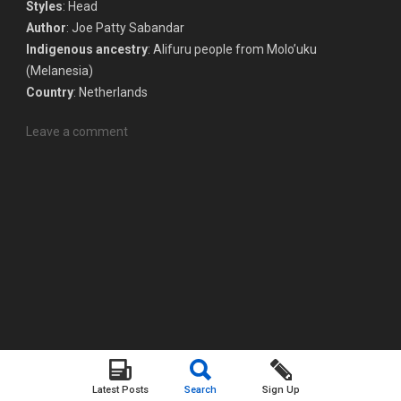
Styles
: Head
Author
: Joe Patty Sabandar
Indigenous ancestry
: Alifuru people from Molo’uku
(Melanesia)
Country
: Netherlands
Leave a comment
Latest Posts
Search
Sign Up