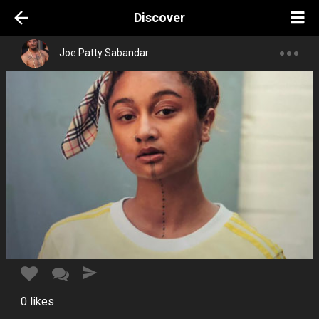
Discover
Joe Patty Sabandar
0
likes