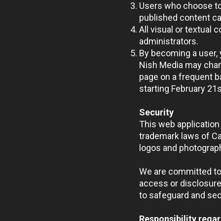
Users who choose to 
published content ca
All visual or textual
administrators.
By becoming a user, 
Nish Media may chang
page on a frequent ba
starting February 21
s
Security
This web application 
trademark laws of Can
logos and photograph
We are committed to 
access or disclosure
to safeguard and sec
Responsibility regar