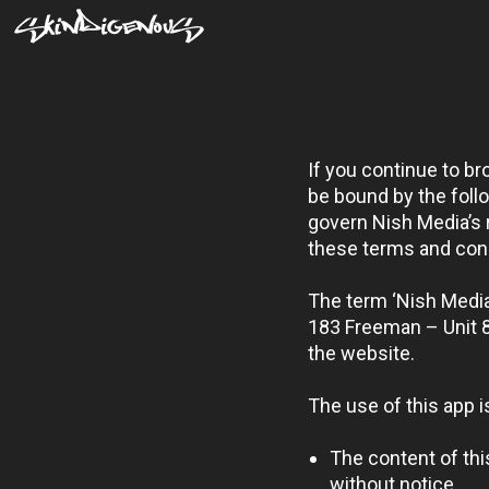
If you continue to b
be bound by the foll
govern Nish Media’s re
these terms and cond
The term ‘Nish Media’
183 Freeman – Unit 8
the website.
The use of this app i
The content of thi
without notice.