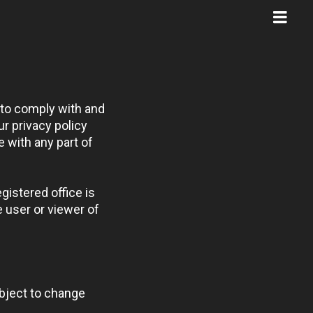
 to comply with and
r privacy policy
e with any part of
gistered office is
 user or viewer of
ubject to change