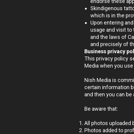
endorse these app
Skindigenous tatto
which is in the pr
Upon entering and 
usage and visit to 
and the laws of C
and precisely of th
Business privacy po
This privacy policy 
Media when you use 
Nish Media is commit
certain information b
and then you can be a
Be aware that:
All photos uploaded 
Photos added to profi