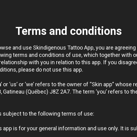
Terms and conditions
rowse and use Skindigenous Tattoo App, you are agreeing
owing terms and conditions of use, which together with ou
lationship with you in relation to this app. If you disagre
itions, please do not use this app.
 or ‘us’ or ‘we’ refers to the owner of “Skin app” whose re
, Gatineau (Québec) J8Z 2A7. The term ‘you’ refers to the
s subject to the following terms of use:
s app is for your general information and use only. It is s