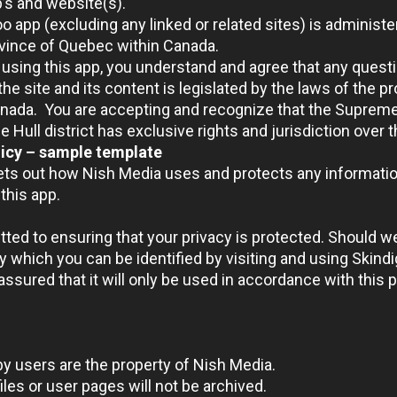
’s and website(s).
o app (excluding any linked or related sites) is adminis
ovince of Quebec within Canada.
using this app, you understand and agree that any questi
the site and its content is legislated by the laws of the 
anada. You are accepting and recognize that the Suprem
e Hull district has exclusive rights and jurisdiction over 
licy – sample template
sets out how Nish Media uses and protects any informatio
this app.
ted to ensuring that your privacy is protected. Should w
y which you can be identified by visiting and using Skind
ssured that it will only be used in accordance with this 
by users are the property of Nish Media.
les or user pages will not be archived.