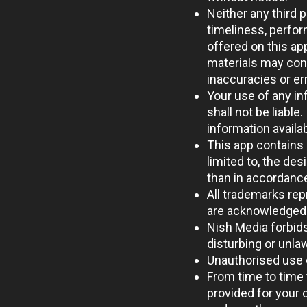
Neither any third 
timeliness, perfor
offered on this ap
materials may cont
inaccuracies or err
Your use of any inf
shall not be liable
information availa
This app contains 
limited to, the des
than in accordance
All trademarks repr
are acknowledged 
Nish Media forbids
disturbing or unla
Unauthorised use o
From time to time 
provided for your 