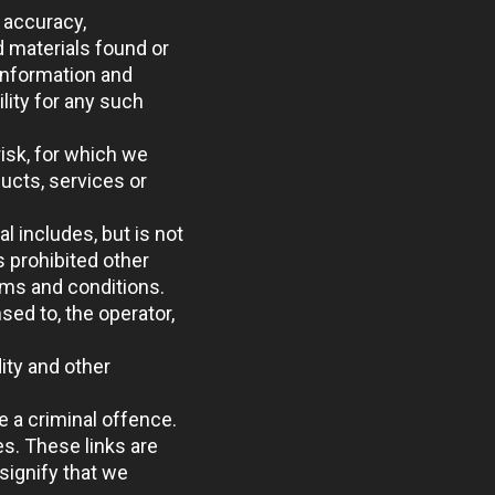
 accuracy,
d materials found or
information and
lity for any such
risk, for which we
ducts, services or
l includes, but is not
s prohibited other
rms and conditions.
sed to, the operator,
ity and other
e a criminal offence.
es. These links are
signify that we