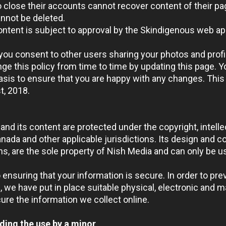
close their accounts cannot recover content of their pa
nnot be deleted.
 content is subject to approval by the Skindigenous web ap
you consent to other users sharing your photos and profi
e this policy from time to time by updating this page. Y
sis to ensure that you are happy with any changes. This 
t
, 2018.
and its content are protected under the copyright, intell
ada and other applicable jurisdictions. Its design and co
s, are the sole property of Nish Media and can only be u
ensuring that your information is secure. In order to pr
, we have put in place suitable physical, electronic and 
ure the information we collect online.
ding the use by a minor