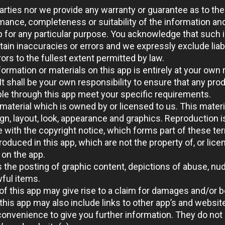
parties nor we provide any warranty or guarantee as to the
mance, completeness or suitability of the information an
p for any particular purpose. You acknowledge that such 
ain inaccuracies or errors and we expressly exclude liabi
ors to the fullest extent permitted by law.
ormation or materials on this app is entirely at your own 
. It shall be your own responsibility to ensure that any pro
ble through this app meet your specific requirements.
material which is owned by or licensed to us. This materia
ign, layout, look, appearance and graphics. Reproduction i
 with the copyright notice, which forms part of these te
oduced in this app, which are not the property of, or licen
on the app.
 the posting of graphic content, depictions of abuse, nud
wful items.
f this app may give rise to a claim for damages and/or b
this app may also include links to other app’s and websit
convenience to give you further information. They do not 