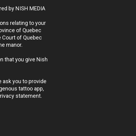
tered by NISH MEDIA
ons relating to your
province of Quebec
e Court of Quebec
the manor.
n that you give Nish
e ask you to provide
igenous tattoo app,
privacy statement.