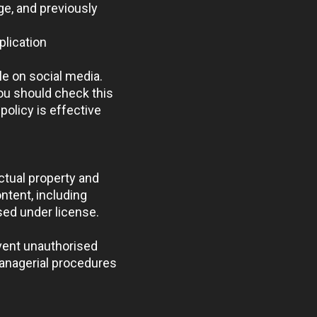
ge, and previously
plication
le on social media.
ou should check this
policy is effective
ectual property and
ntent, including
sed under license.
event unauthorised
managerial procedures