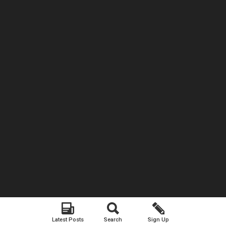
Latest Posts
Search
Sign Up