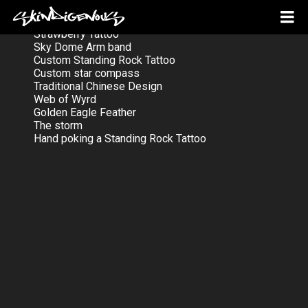
Strawberry Tattoo
Sky Dome Arm band
Custom Standing Rock Tattoo
Custom star compass
Traditional Chinese Design
Web of Wyrd
Golden Eagle Feather
The storm
Hand poking a Standing Rock Tattoo