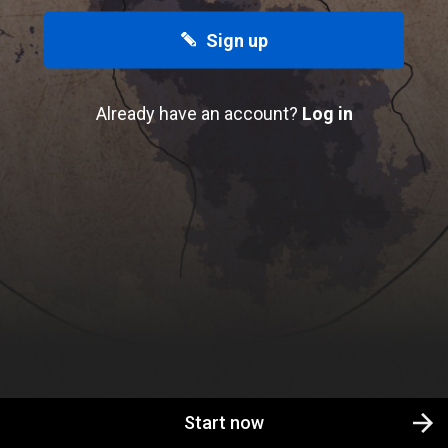
Sign up
Already have an account?
Log in
Start now