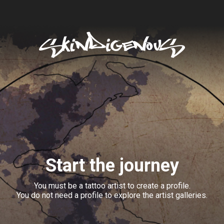
Start the journey
You must be a tattoo artist to create a profile.
You do not need a profile to explore the artist galleries.