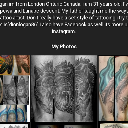
an im from London Ontario Canada. i am 31 years old. I'v
ppewa and Lanape descent. My father taught me the ways 
too artist. Don't really have a set style of tattooing i try t
 is"dionlogan86" i also have Facebook as well its more u
instagram.
My Photos