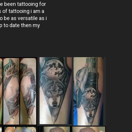
e been tattooing for
of tattooing i am a
o be as versatile as i
p to date then my