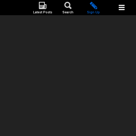
Latest Posts
Search
Sign Up