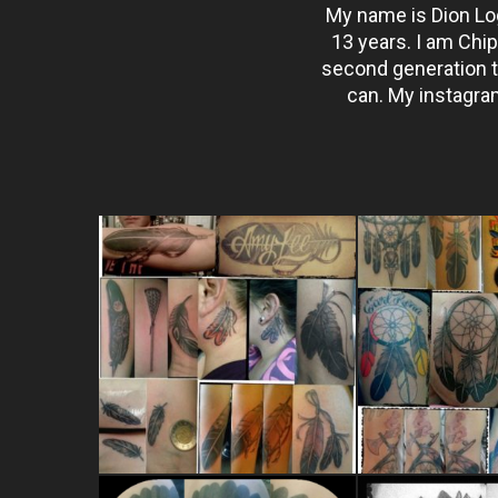
My name is Dion Log
13 years. I am Chi
second generation tat
can. My instagram