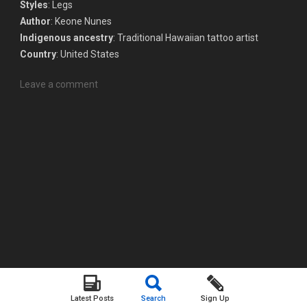
Styles
: Legs
Author
: Keone Nunes
Indigenous ancestry
: Traditional Hawaiian tattoo artist
Country
: United States
Leave a comment
Latest Posts
Search
Sign Up