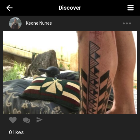
Discover
Keone Nunes
0
likes