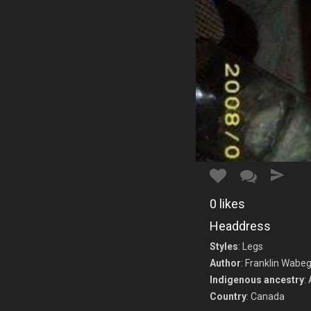
0
likes
Headdress
Styles
: Legs
Author
: Franklin Wabeg
Indigenous ancestry
:
Country
: Canada