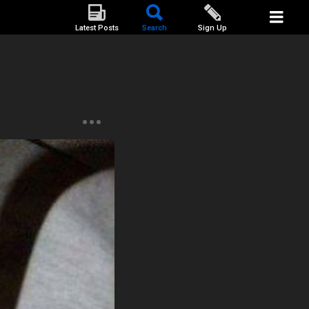
Latest Posts
Search
Sign Up