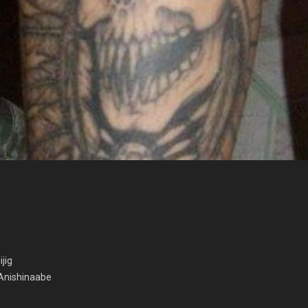
ijig
 Anishinaabe