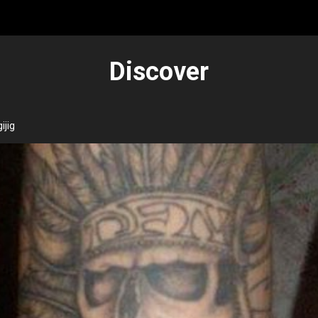
Discover
ijig