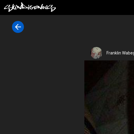
Franklin Wabeg