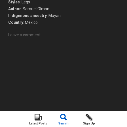
Styles
: Legs
Author
: Samuel Olman
Indigenous ancestry
: Mayan
Country
: Mexico
Leave a comment
Latest Posts
Search
Sign Up