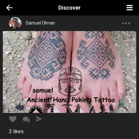
Discover
Samuel Olman
2
likes