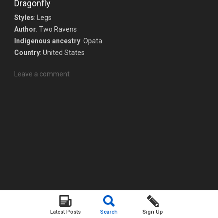
Dragonfly
Styles
: Legs
Author
: Two Ravens
Indigenous ancestry
: Opata
Country
: United States
Leave a comment
Latest Posts
Search
Sign Up