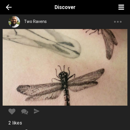
Discover
Two Ravens
2
likes