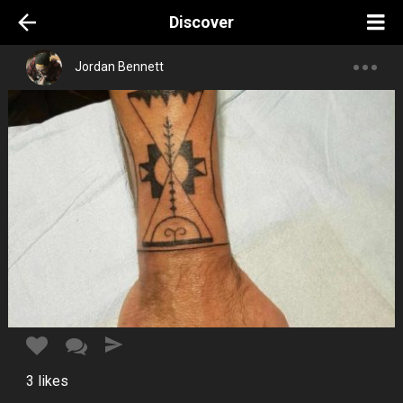
Discover
Jordan Bennett
3
likes