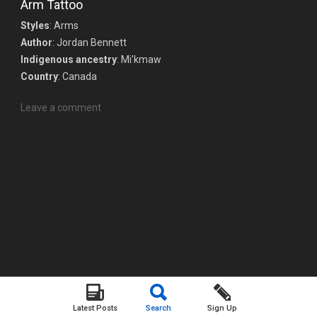
Arm Tattoo
Styles
: Arms
Author
: Jordan Bennett
Indigenous ancestry
: Mi’kmaw
Country
: Canada
Leave a comment
Latest Posts
Search
Sign Up