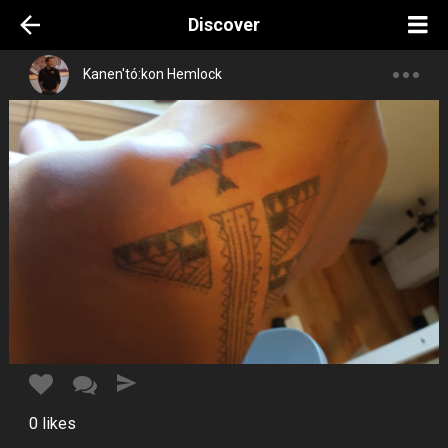
Discover
Kanen'tó:kon Hemlock
0
likes