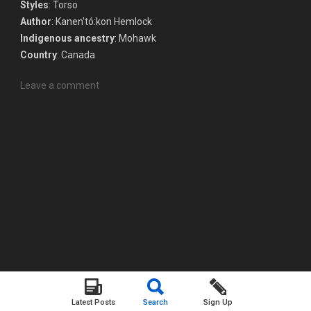
Styles
: Torso
Author
: Kanen'tó:kon Hemlock
Indigenous ancestry
: Mohawk
Country
: Canada
Leave a comment
Latest Posts
Search
Sign Up