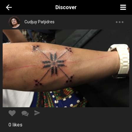
Discover
Cudjuy Patjidres
0
likes