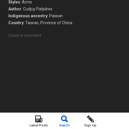
Styles
: Arms
Author
: Cudjuy Patjidres
Indigenous ancestry
: Paiwan
Country
: Taiwan, Province of China
Leave a comment
Latest Posts
Search
Sign Up