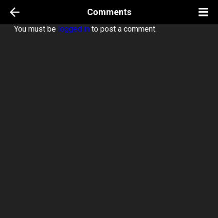
Comments
You must be
logged in
to post a comment.