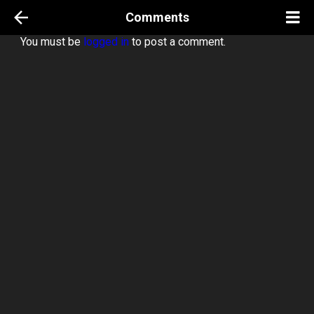
Comments
You must be
logged in
to post a comment.