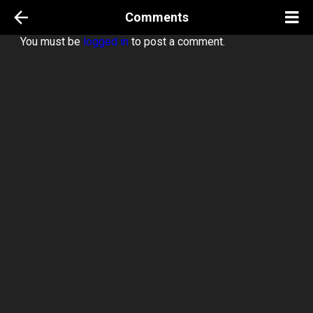
Comments
You must be
logged in
to post a comment.