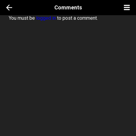
Comments
You must be
logged in
to post a comment.